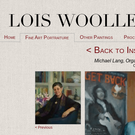
Home
Other Paintings
Proc
Fine Art Portraiture
< Back to In
Michael Lang, Orga
O
< Previous