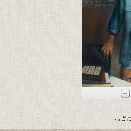
All c
Built and h