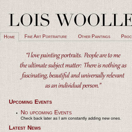
Fine Art Portraiture
Other Paintings
Proc
Home
Upcoming Events
No upcoming Events
Check back later as I am constantly adding new ones.
Latest News