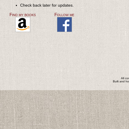
Check back later for updates.
Find my books
Follow me
All c
Built and h